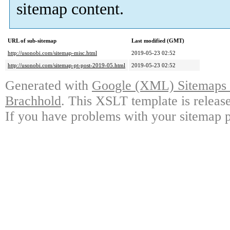
sitemap content.
URL of sub-sitemap
Last modified (GMT)
http://usonobi.com/sitemap-misc.html
2019-05-23 02:52
http://usonobi.com/sitemap-pt-post-2019-05.html
2019-05-23 02:52
Generated with
Google (XML) Sitemaps G
Brachhold
. This XSLT template is releas
If you have problems with your sitemap p