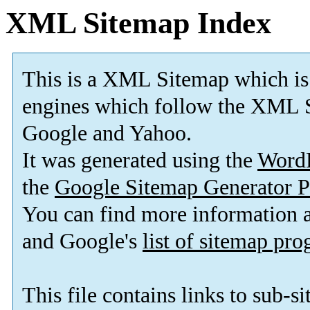
XML Sitemap Index
This is a XML Sitemap which is
engines which follow the XML S
Google and Yahoo.
It was generated using the
Word
the
Google Sitemap Generator P
You can find more information
and Google's
list of sitemap pr
This file contains links to sub-s